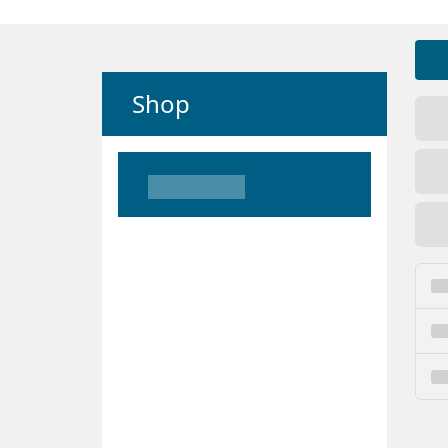
Shop
Loading
Loading
Loading
Loading
Loading
Loading
Loading