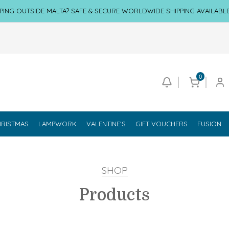
PING OUTSIDE MALTA? SAFE & SECURE WORLDWIDE SHIPPING AVAILABL
0
RISTMAS
LAMPWORK
VALENTINE'S
GIFT VOUCHERS
FUSION
SHOP
Products