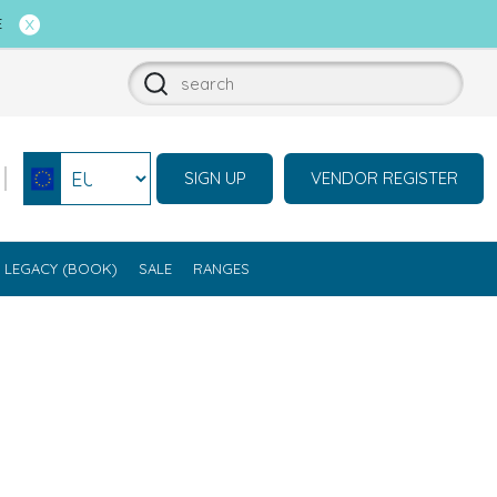
E
SIGN UP
VENDOR REGISTER
Select currency
LEGACY (BOOK)
SALE
RANGES