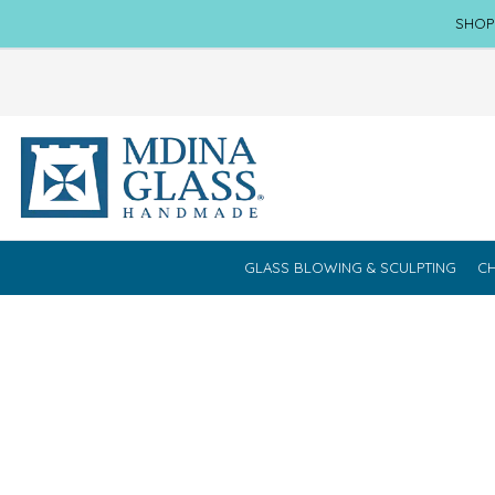
SHOP
GLASS BLOWING & SCULPTING
CH