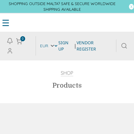
SHOPPING OUTSIDE MALTA? SAFE & SECURE WORLDWIDE
SHIPPING AVAILABLE
☰
0
SIGN
VENDOR
|
UP
REGISTER
SHOP
Products