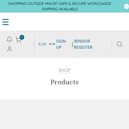
SHOPPING OUTSIDE MALTA? SAFE & SECURE WORLDWIDE
SHIPPING AVAILABLE
☰
0
SIGN
VENDOR
|
UP
REGISTER
SHOP
Products