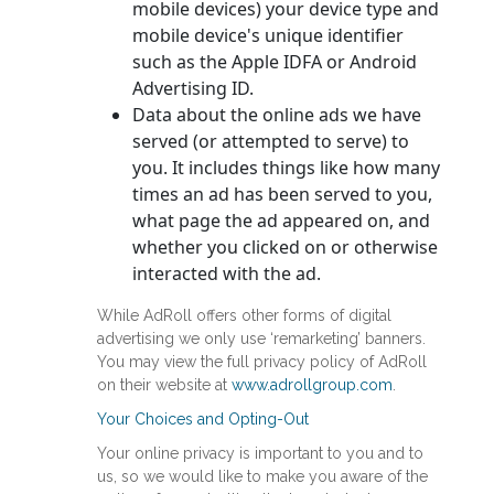
mobile devices) your device type and
mobile device's unique identifier
such as the Apple IDFA or Android
Advertising ID.
Data about the online ads we have
served (or attempted to serve) to
you. It includes things like how many
times an ad has been served to you,
what page the ad appeared on, and
whether you clicked on or otherwise
interacted with the ad.
While AdRoll offers other forms of digital
advertising we only use ‘remarketing’ banners.
You may view the full privacy policy of AdRoll
on their website at
www.adrollgroup.com
.
Your Choices and Opting-Out
Your online privacy is important to you and to
us, so we would like to make you aware of the