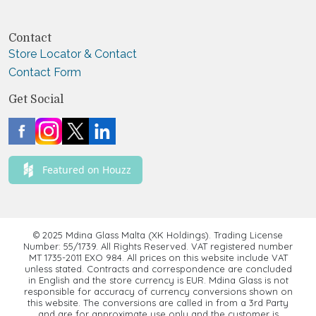
Contact
Store Locator & Contact
Contact Form
Get Social
Featured on Houzz
© 2025 Mdina Glass Malta (XK Holdings). Trading License
Number: 55/1739. All Rights Reserved. VAT registered number
MT 1735-2011 EXO 984. All prices on this website include VAT
unless stated. Contracts and correspondence are concluded
in English and the store currency is EUR. Mdina Glass is not
responsible for accuracy of currency conversions shown on
this website. The conversions are called in from a 3rd Party
and are for approximate use only and the customer is