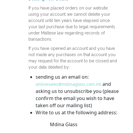
If you have placed orders on our website
using your account we cannot delete your
account until ten years have elapsed since
your last purchase due to legal requirements
under Maltese law regarding records of
transactions.
If you have opened an account and you have
not made any purchases on that account you
may request for the account to be closed and
your data deleted by:
sending us an email on:
and
onlinesales@mdinaglass.com.mt
asking us to unsubscribe you (please
confirm the email you wish to have
taken off our mailing list)
Write to us at the following address:
Mdina Glass