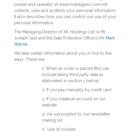
(owner and operator of www.mdinaglass.com.mt)
collects, uses and protects your personal information.
It also describes how you can control our use of your
personal information.
The Managing Director of XK Holdings Ltd. Is Mr
Joseph Said and the Data Protection Office is Mr
Mark
Warner
.
We take certain information about you in four to five
ways. These are:
1. When an order is placed [this can
include taking third party data as
elaborated in section 1 below]
2. If you pay manually by credit card
3. If you create an account on our
website
4. Via subscription to our newsletter
mailing list
5. Use of cookies