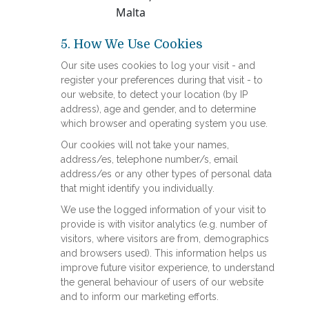
Malta
5. How We Use Cookies
Our site uses cookies to log your visit - and
register your preferences during that visit - to
our website, to detect your location (by IP
address), age and gender, and to determine
which browser and operating system you use.
Our cookies will not take your names,
address/es, telephone number/s, email
address/es or any other types of personal data
that might identify you individually.
We use the logged information of your visit to
provide is with visitor analytics (e.g. number of
visitors, where visitors are from, demographics
and browsers used). This information helps us
improve future visitor experience, to understand
the general behaviour of users of our website
and to inform our marketing efforts.