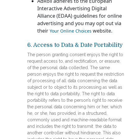
AdRoll adheres to the European
Interactive Advertising Digital
Alliance (EDAA) guidelines for online
advertising and you may opt out via
their
website.
Your Online Choices
6. Access to Data & Date Portability
The person granting consent enjoys the right to
request access to, and rectification, or erasure,
of the personal data collected. The same
person enjoys the right to request the restriction
of processing of all data concerning the data
subject or to object to its processing as well as
the right to data portability. The right to data
portability refers to the person’s right to receive
the personal data concerning him or her, which
he, or she, has provided, in a structured,
commonly used and machine-readable format
and includes the right to transmit the data to
another controller without hindrance. This also