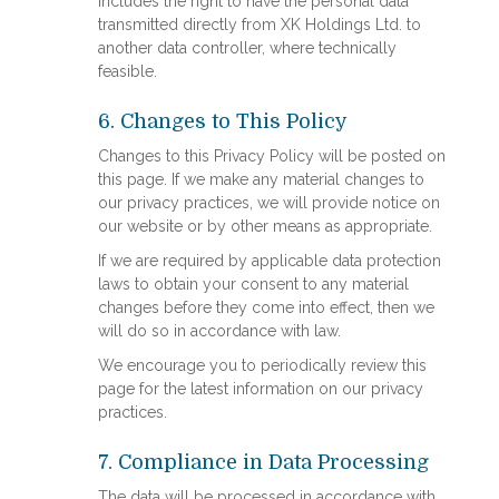
includes the right to have the personal data
transmitted directly from XK Holdings Ltd. to
another data controller, where technically
feasible.
6. Changes to This Policy
Changes to this Privacy Policy will be posted on
this page. If we make any material changes to
our privacy practices, we will provide notice on
our website or by other means as appropriate.
If we are required by applicable data protection
laws to obtain your consent to any material
changes before they come into effect, then we
will do so in accordance with law.
We encourage you to periodically review this
page for the latest information on our privacy
practices.
7. Compliance in Data Processing
The data will be processed in accordance with