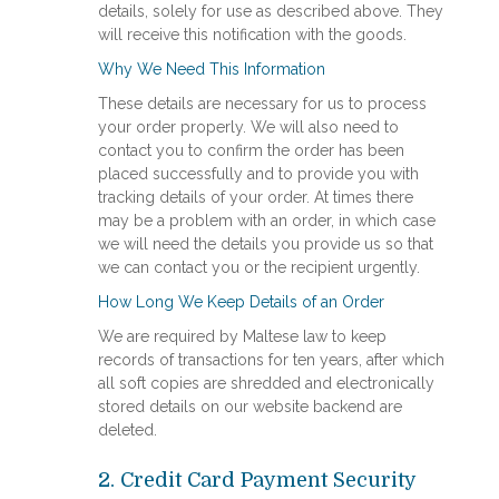
details, solely for use as described above. They
will receive this notification with the goods.
Why We Need This Information
These details are necessary for us to process
your order properly. We will also need to
contact you to confirm the order has been
placed successfully and to provide you with
tracking details of your order. At times there
may be a problem with an order, in which case
we will need the details you provide us so that
we can contact you or the recipient urgently.
How Long We Keep Details of an Order
We are required by Maltese law to keep
records of transactions for ten years, after which
all soft copies are shredded and electronically
stored details on our website backend are
deleted.
​2. Credit Card Payment Security