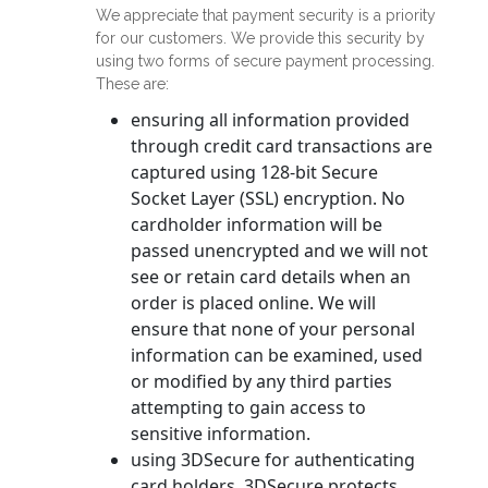
We appreciate that payment security is a priority
for our customers. We provide this security by
using two forms of secure payment processing.
These are:
ensuring all information provided
through credit card transactions are
captured using 128-bit Secure
Socket Layer (SSL) encryption. No
cardholder information will be
passed unencrypted and we will not
see or retain card details when an
order is placed online. We will
ensure that none of your personal
information can be examined, used
or modified by any third parties
attempting to gain access to
sensitive information.
using 3DSecure for authenticating
card holders. 3DSecure protects