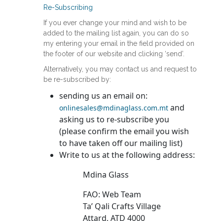
Re-Subscribing
If you ever change your mind and wish to be
added to the mailing list again, you can do so
my entering your email in the field provided on
the footer of our website and clicking ‘send’.
Alternatively, you may contact us and request to
be re-subscribed by:
sending us an email on:
and
onlinesales@mdinaglass.com.mt
asking us to re-subscribe you
(please confirm the email you wish
to have taken off our mailing list)
Write to us at the following address:
Mdina Glass
FAO: Web Team
Ta’ Qali Crafts Village
Attard, ATD 4000