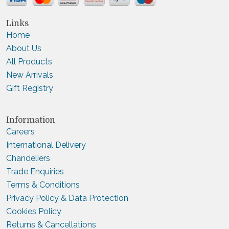
Links
Home
About Us
All Products
New Arrivals
Gift Registry
Information
Careers
International Delivery
Chandeliers
Trade Enquiries
Terms & Conditions
Privacy Policy & Data Protection
Cookies Policy
Returns & Cancellations