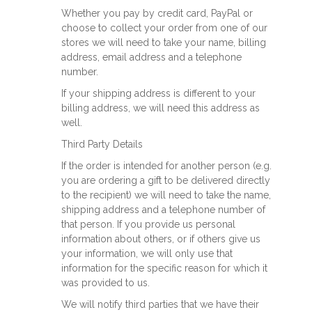
Whether you pay by credit card, PayPal or
choose to collect your order from one of our
stores we will need to take your name, billing
address, email address and a telephone
number.
If your shipping address is different to your
billing address, we will need this address as
well.
Third Party Details
If the order is intended for another person (e.g.
you are ordering a gift to be delivered directly
to the recipient) we will need to take the name,
shipping address and a telephone number of
that person. If you provide us personal
information about others, or if others give us
your information, we will only use that
information for the specific reason for which it
was provided to us.
We will notify third parties that we have their