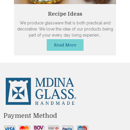
Recipe Ideas
We produce glassware that is both practical and
decorative. We love the idea of our products being
part of your every day living experien...
Read More
Payment Method