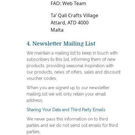
FAO: Web Team
Ta’ Qali Crafts Village
Attard, ATD 4000
Malta
4. Newsletter Mailing List
We maintain a mailing list to keep in touch with
subscribers to this list, informing them of new
products, providing seasonal inspiration with
our products, news of offers, sales and discount
voucher codes.
When you are signed up to our newsletter
mailing list we will only retain your email
address.
Sharing Your Data and Third Party Emails
We never pass this information on to third
parties and we do not send out emails for third
parties.