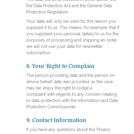
the Data Protection Act and the General Data
Protection Regulation.
Your data will only be used for the reason you
supplied it to us. This means, for example, that if
you supplied your personal details to us for the
purposes of processing and shipping an order,
we will not use your data for newsletter
subscription.
8. Your Right to Complain
The person providing data and the person on
whose behalf data was provided, as the case
may be, enjoy the right to lodge a
complaint with regards to any concern relating
to data protection with the Information and Data
Protection Commissioner.
9. Contact Information
If you have any questions about this Privacy