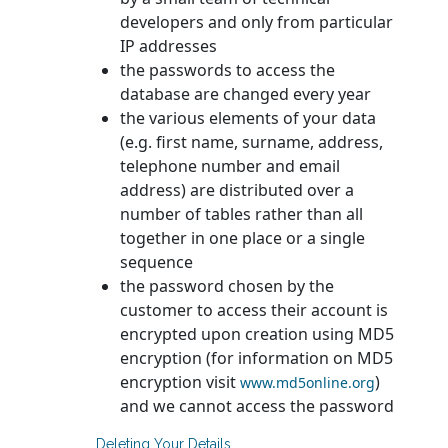
developers and only from particular
IP addresses
the passwords to access the
database are changed every year
the various elements of your data
(e.g. first name, surname, address,
telephone number and email
address) are distributed over a
number of tables rather than all
together in one place or a single
sequence
the password chosen by the
customer to access their account is
encrypted upon creation using MD5
encryption (for information on MD5
encryption visit
)
www.md5online.org
and we cannot access the password
Deleting Your Details