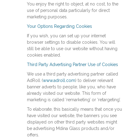
You enjoy the right to object, at no cost, to the
use of personal data particularly for direct
marketing purposes.
Your Options Regarding Cookies
If you wish, you can set up your internet
browser settings to disable cookies. You will
still be able to use our website without having
cookies enabled.
Third Party Advertising Partner Use of Cookies
We use a third party advertising partner called
AdRoll (
www.adroll.com
) to deliver relevant
banner adverts to people, like you, who have
already visited our website. This form of
marketing is called ‘remarketing’ or ‘retargeting’.
To elaborate, this basically means that once you
have visited our website, the banners you see
displayed on other third party websites might
be advertising Mdina Glass products and/or
offers.