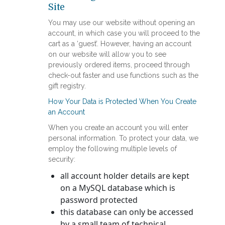
Site
You may use our website without opening an
account, in which case you will proceed to the
cart as a ‘guest’. However, having an account
on our website will allow you to see
previously ordered items, proceed through
check-out faster and use functions such as the
gift registry.
How Your Data is Protected When You Create
an Account
When you create an account you will enter
personal information. To protect your data, we
employ the following multiple levels of
security:
all account holder details are kept
on a MySQL database which is
password protected
this database can only be accessed
by a small team of technical