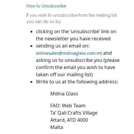
How to Unsubscribe
If you wish to unsubscribe from the mailing list
you can do so by:
clicking on the ‘unsubscribe’ link on
the newsletter you have received
sending us an email on:
and
onlinesales@mdinaglass.com.mt
asking us to unsubscribe you (please
confirm the email you wish to have
taken off our mailing list)
Write to us at the following address:
Mdina Glass
FAO: Web Team
Ta’ Qali Crafts Village
Attard, ATD 4000
Malta