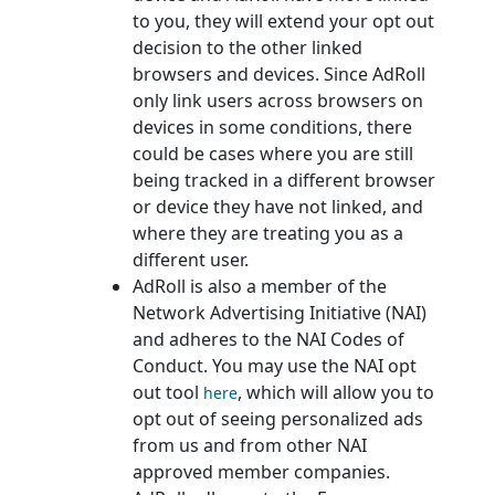
to you, they will extend your opt out
decision to the other linked
browsers and devices. Since AdRoll
only link users across browsers on
devices in some conditions, there
could be cases where you are still
being tracked in a different browser
or device they have not linked, and
where they are treating you as a
different user.
AdRoll is also a member of the
Network Advertising Initiative (NAI)
and adheres to the NAI Codes of
Conduct. You may use the NAI opt
out tool
, which will allow you to
here
opt out of seeing personalized ads
from us and from other NAI
approved member companies.