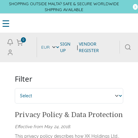
SHOPPING OUTSIDE MALTA? SAFE & SECURE WORLDWIDE
SHIPPING AVAILABLE
☰
0
SIGN
VENDOR
|
UP
REGISTER
Filter
Privacy Policy & Data Protection
Effective from May 24, 2018.
This privacy policy describes how XK Holdings Ltd.,