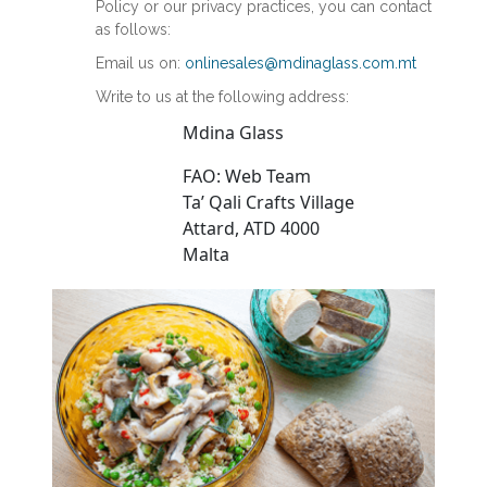
Policy or our privacy practices, you can contact
as follows:
Email us on:
onlinesales@mdinaglass.com.mt
Write to us at the following address:
Mdina Glass
FAO: Web Team
Ta’ Qali Crafts Village
Attard, ATD 4000
Malta