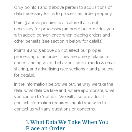
Only points 1 and 2 above pertain to acquisitions of
data necessary for us to process an order properly.
Point 3 above pertains to a feature that is not
necessary for processing an order but provides you
with added convenience when placing orders and
other benefits (see section 3 below for details).
Points 4 and 5 above do not effect our proper
processing of an order. They are purely related to
understanding visitor behaviour, social media & email
sharing, and advertising (see sections 4 and 5 below
for details).
In the information below we outline why we take the
data, what data we take and, where appropriate, what
you can do to ‘opt out’. We will also provide all
contact information required should you wish to
contact us with any questions or concerns.
1. What Data We Take When You
Place an Order