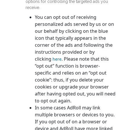
options for controlling the targeted ads you
receive.
You can opt out of receiving
personalized ads served by us or on
our behalf by clicking on the blue
icon that typically appears in the
corner of the ads and following the
instructions provided or by
clicking
. Please note that this
here
“opt out” function is browser-
specific and relies on an “opt out
cookie”: thus, if you delete your
cookies or upgrade your browser
after having opted out, you will need
to opt out again.
In some cases AdRoll may link
multiple browsers or devices to you.
If you opt out of on a browser or
device and AdRoll have more linked