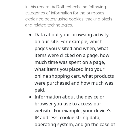
In this regard, AdRoll collects the following
categories of information for the purposes
explained below using cookies, tracking pixels
and related technologies.
Data about your browsing activity
on our site. For example, which
pages you visited and when, what
items were clicked on a page, how
much time was spent on a page,
what items you placed into your
online shopping cart, what products
were purchased and how much was
paid.
Information about the device or
browser you use to access our
website. For example, your device's
IP address, cookie string data,
operating system, and (in the case of