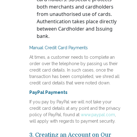
both merchants and cardholders
from unauthorised use of cards.
Authentication takes place directly
between Cardholder and Issuing
bank.
Manual Credit Card Payments
At times, a customer needs to complete an
order over the telephone by passing us their
credit card details. In such cases, once the
transaction has been completed, we shred all
credit card details that were noted down.
PayPal Payments
If you pay by PayPal we will not take your
credit card details at any point and the privacy
policy of PayPal, found at
www.paypal.com
,
will apply with regards to payment security.
3. Creating an Account on Our