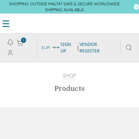
SHOPPING OUTSIDE MALTA? SAFE & SECURE WORLDWIDE
SHIPPING AVAILABLE
☰
0
SIGN
VENDOR
|
UP
REGISTER
SHOP
Products