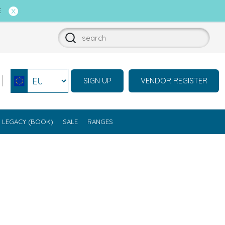
E
SIGN UP
VENDOR REGISTER
Select currency
LEGACY (BOOK)
SALE
RANGES