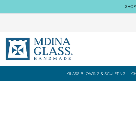
SHOP
GLASS BLOWING & SCULPTING
CH