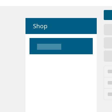
Shop
Loading
Loading
Loading
Loading
Loading
Loading
Loading