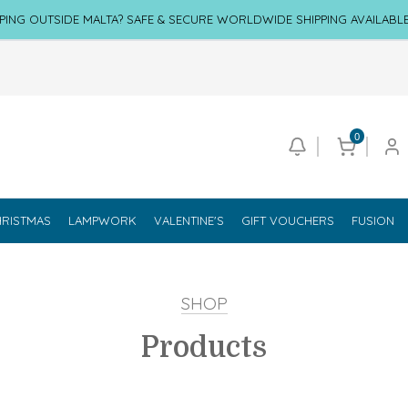
PING OUTSIDE MALTA? SAFE & SECURE WORLDWIDE SHIPPING AVAILABL
0
RISTMAS
LAMPWORK
VALENTINE'S
GIFT VOUCHERS
FUSION
SHOP
Products