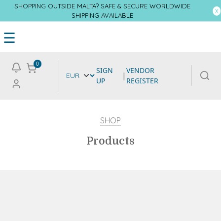
SHOPPING OUTSIDE MALTA? SAFE & SECURE WORLDWIDE
SHIPPING AVAILABLE
☰
0
SIGN
VENDOR
|
UP
REGISTER
SHOP
Products