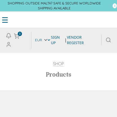
SHOPPING OUTSIDE MALTA? SAFE & SECURE WORLDWIDE
SHIPPING AVAILABLE
☰
0
SIGN
VENDOR
|
UP
REGISTER
SHOP
Products