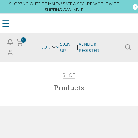
SHOPPING OUTSIDE MALTA? SAFE & SECURE WORLDWIDE
SHIPPING AVAILABLE
☰
0
SIGN
VENDOR
|
UP
REGISTER
SHOP
Products