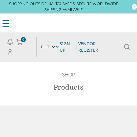
SHOPPING OUTSIDE MALTA? SAFE & SECURE WORLDWIDE
SHIPPING AVAILABLE
☰
0
SIGN
VENDOR
|
UP
REGISTER
SHOP
Products