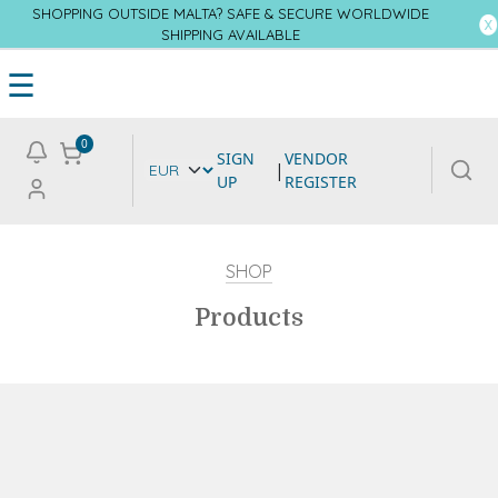
SHOPPING OUTSIDE MALTA? SAFE & SECURE WORLDWIDE
SHIPPING AVAILABLE
☰
0
SIGN
VENDOR
|
UP
REGISTER
SHOP
Products