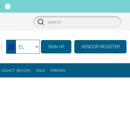
E
SIGN UP
VENDOR REGISTER
Select currency
LEGACY (BOOK)
SALE
RANGES