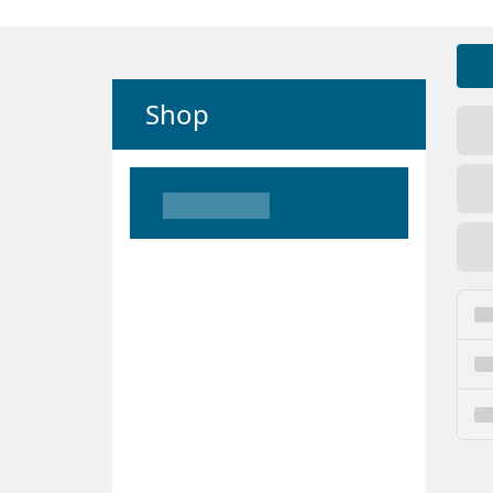
Shop
Loading
Loading
Loading
Loading
Loading
Loading
Loading