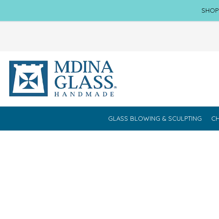
SHOP
GLASS BLOWING & SCULPTING
CH