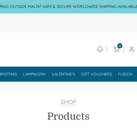
PING OUTSIDE MALTA? SAFE & SECURE WORLDWIDE SHIPPING AVAILABL
0
RISTMAS
LAMPWORK
VALENTINE'S
GIFT VOUCHERS
FUSION
SHOP
Products