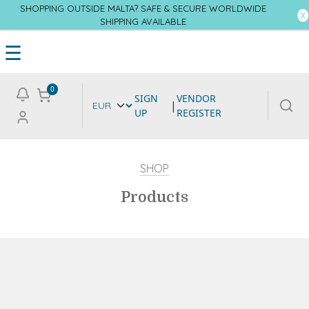
SHOPPING OUTSIDE MALTA? SAFE & SECURE WORLDWIDE
SHIPPING AVAILABLE
☰
0
SIGN
VENDOR
|
UP
REGISTER
SHOP
Products