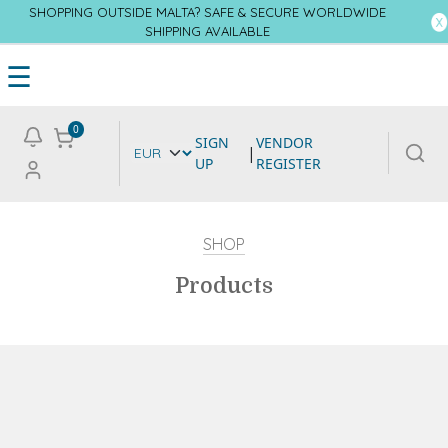
SHOPPING OUTSIDE MALTA? SAFE & SECURE WORLDWIDE
SHIPPING AVAILABLE
☰
0
SIGN
VENDOR
|
UP
REGISTER
SHOP
Products