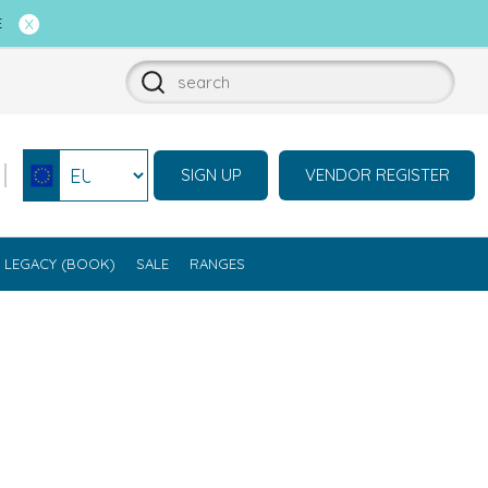
E
SIGN UP
VENDOR REGISTER
Select currency
LEGACY (BOOK)
SALE
RANGES