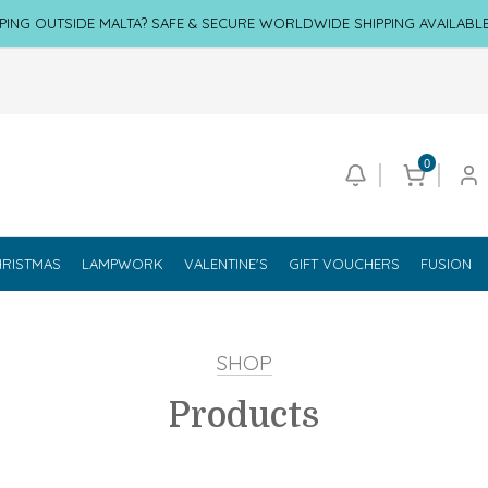
PING OUTSIDE MALTA? SAFE & SECURE WORLDWIDE SHIPPING AVAILABL
0
RISTMAS
LAMPWORK
VALENTINE'S
GIFT VOUCHERS
FUSION
SHOP
Products