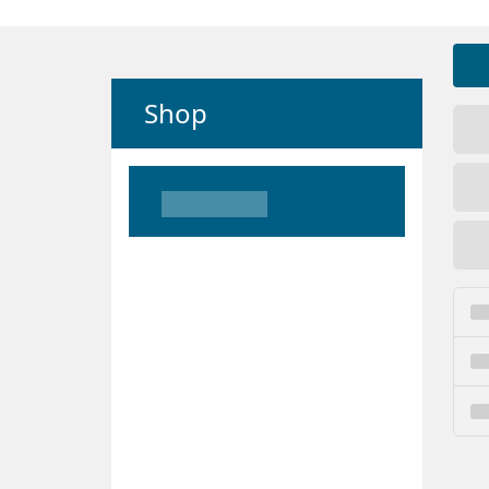
Shop
Loading
Loading
Loading
Loading
Loading
Loading
Loading