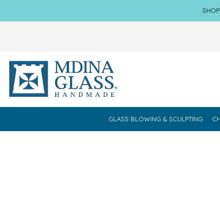
SHOP
GLASS BLOWING & SCULPTING
CH