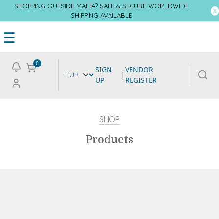
SHOPPING OUTSIDE MALTA? SAFE & SECURE WORLDWIDE
SHIPPING AVAILABLE
☰
0
SIGN
VENDOR
|
UP
REGISTER
SHOP
Products