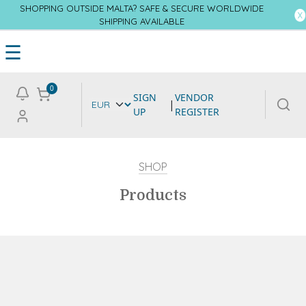
SHOPPING OUTSIDE MALTA? SAFE & SECURE WORLDWIDE
SHIPPING AVAILABLE
☰
0
SIGN
VENDOR
|
UP
REGISTER
SHOP
Products