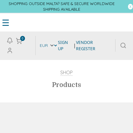
SHOPPING OUTSIDE MALTA? SAFE & SECURE WORLDWIDE
SHIPPING AVAILABLE
☰
0
SIGN
VENDOR
|
UP
REGISTER
SHOP
Products