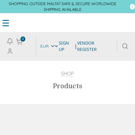
SHOPPING OUTSIDE MALTA? SAFE & SECURE WORLDWIDE
SHIPPING AVAILABLE
☰
0
SIGN
VENDOR
|
UP
REGISTER
SHOP
Products