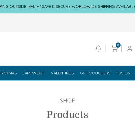
PING OUTSIDE MALTA? SAFE & SECURE WORLDWIDE SHIPPING AVAILABL
0
RISTMAS
LAMPWORK
VALENTINE'S
GIFT VOUCHERS
FUSION
SHOP
Products