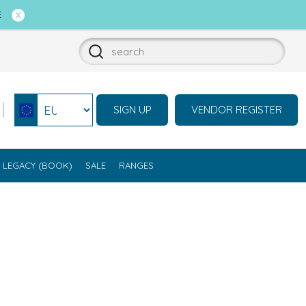
E
SIGN UP
VENDOR REGISTER
Select currency
LEGACY (BOOK)
SALE
RANGES