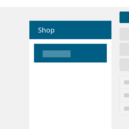
Shop
Loading
Loading
Loading
Loading
Loading
Loading
Loading