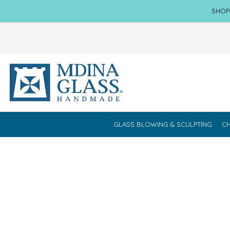
SHOP
GLASS BLOWING & SCULPTING
CH