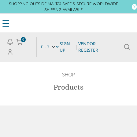
SHOPPING OUTSIDE MALTA? SAFE & SECURE WORLDWIDE
SHIPPING AVAILABLE
☰
0
SIGN
VENDOR
|
UP
REGISTER
SHOP
Products