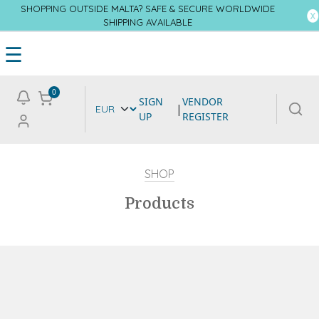
SHOPPING OUTSIDE MALTA? SAFE & SECURE WORLDWIDE
SHIPPING AVAILABLE
☰
0
SIGN
VENDOR
|
UP
REGISTER
SHOP
Products