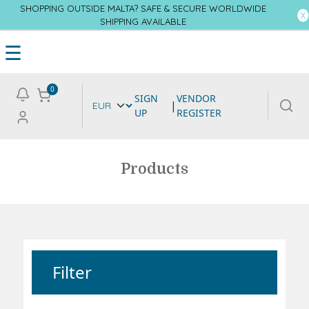
SHOPPING OUTSIDE MALTA? SAFE & SECURE WORLDWIDE
SHIPPING AVAILABLE
☰
0
SIGN
VENDOR
|
UP
REGISTER
Products
Filter