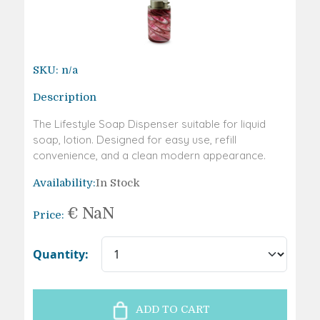
SKU:
n/a
Description
The Lifestyle Soap Dispenser suitable for liquid
soap, lotion. Designed for easy use, refill
convenience, and a clean modern appearance.
Availability:
In Stock
€
NaN
Price:
Quantity:
ADD TO CART