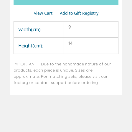
|
View Cart
Add to Gift Registry
9
Width(cm):
14
Height(cm):
IMPORTANT - Due to the handmade nature of our
products, each piece is unique. Sizes are
approximate. For matching sets, please visit our
factory or contact support before ordering.