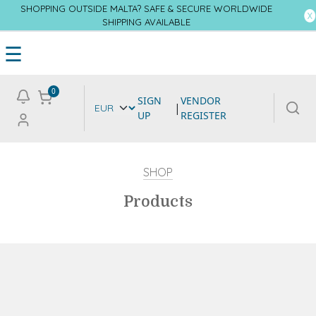
SHOPPING OUTSIDE MALTA? SAFE & SECURE WORLDWIDE
SHIPPING AVAILABLE
☰
0
SIGN
VENDOR
|
UP
REGISTER
SHOP
Products