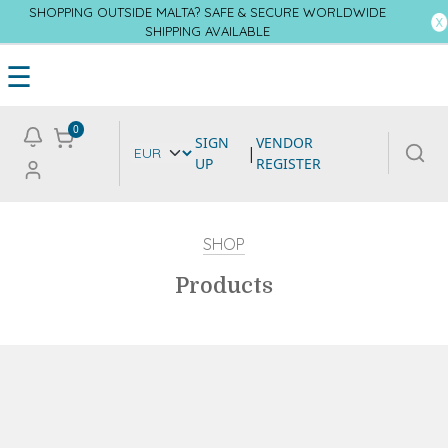
SHOPPING OUTSIDE MALTA? SAFE & SECURE WORLDWIDE
SHIPPING AVAILABLE
☰
0
SIGN
VENDOR
|
UP
REGISTER
SHOP
Products