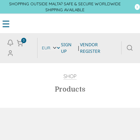
SHOPPING OUTSIDE MALTA? SAFE & SECURE WORLDWIDE
SHIPPING AVAILABLE
☰
0
SIGN
VENDOR
|
UP
REGISTER
SHOP
Products