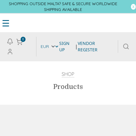
SHOPPING OUTSIDE MALTA? SAFE & SECURE WORLDWIDE
SHIPPING AVAILABLE
☰
0
SIGN
VENDOR
|
UP
REGISTER
SHOP
Products